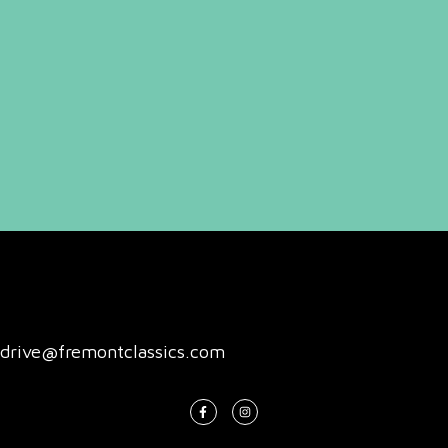
drive@fremontclassics.com