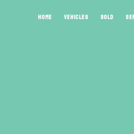
HOME
VEHICLES
SOLD
SE