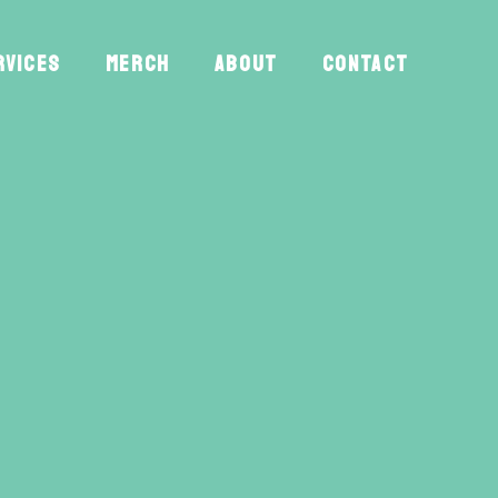
RVICES
MERCH
ABOUT
CONTACT