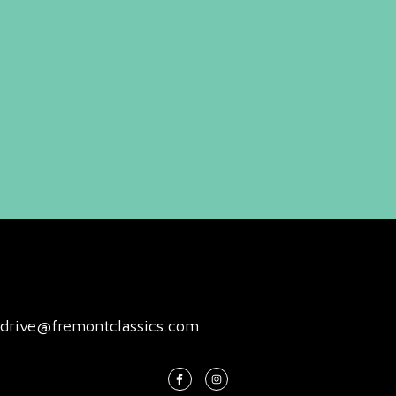
drive@fremontclassics.com