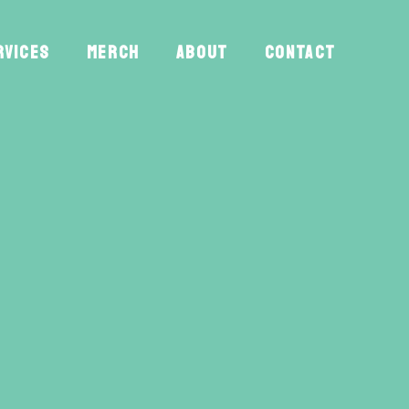
RVICES
MERCH
ABOUT
CONTACT