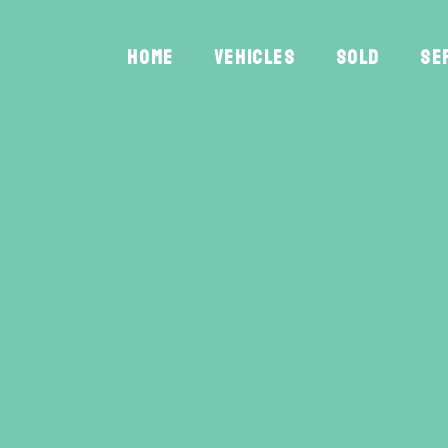
HOME
VEHICLES
SOLD
SE