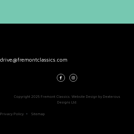
drive@fremontclassics.com
Copyright 2025
Fremont Classics
.
Website Design
by
Dexterous
Designs Ltd
.
Privacy Policy
Sitemap