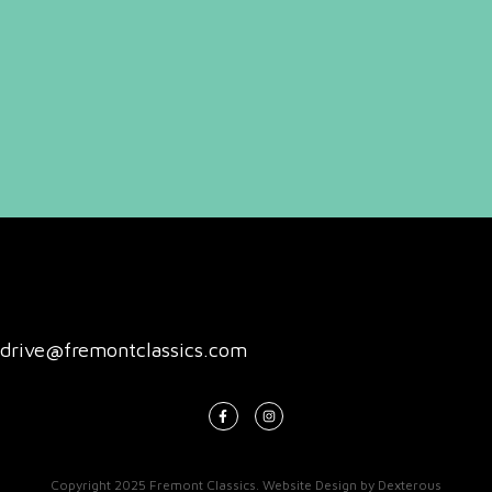
drive@fremontclassics.com
Copyright 2025
Fremont Classics
.
Website Design
by
Dexterous