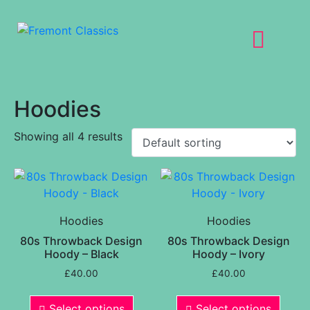
Hoodies
Showing all 4 results
Hoodies
Hoodies
80s Throwback Design
80s Throwback Design
Hoody – Black
Hoody – Ivory
£
40.00
£
40.00
Select options
Select options