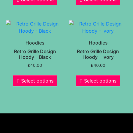
Hoodies
Hoodies
Retro Grille Design
Retro Grille Design
Hoody – Black
Hoody – Ivory
£
40.00
£
40.00
Select options
Select options